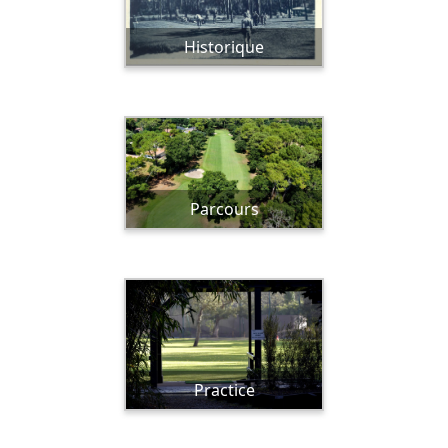
Historique
Parcours
Practice