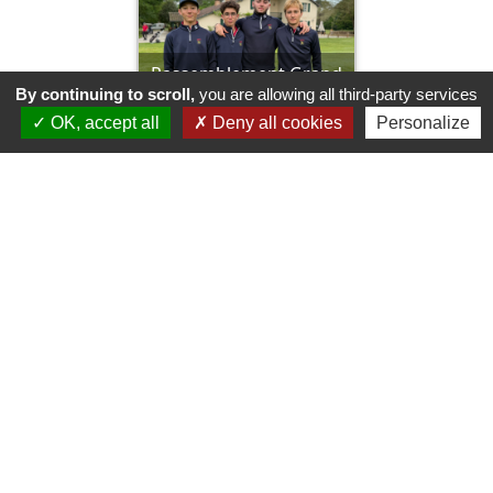
Rassemblement Grand
By continuing to scroll,
you are allowing all third-party services
prix de Mont de Marsan
OK, accept all
Deny all cookies
Personalize