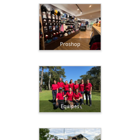
Proshop
Equipes