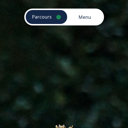
Parcours
Menu