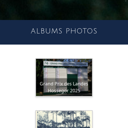
ALBUMS PHOTOS
Grand Prix des Landes
Hossegor 2025